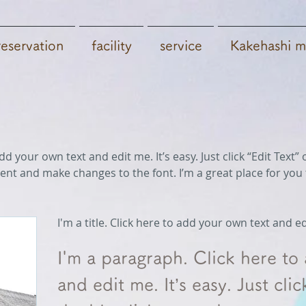
reservation
facility
​service
Kakehashi m
dd your own text and edit me. It’s easy. Just click “Edit Text
nt and make changes to the font. I’m a great place for you t
I'm a title. Click here to add your own text and e
I'm a paragraph. Click here to
and edit me. It’s easy. Just clic