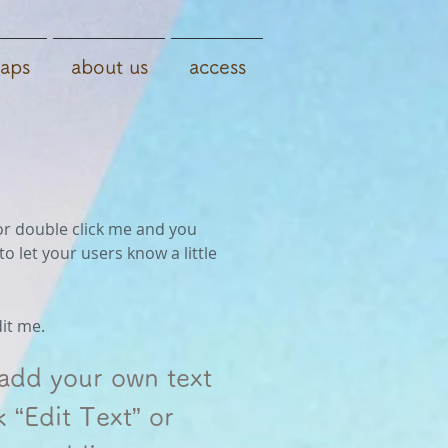
aps
about us
access
” or double click me and you
o let your users know a little
dit me.
 add your own text
k “Edit Text” or