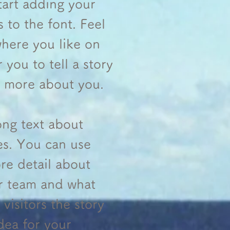
tart adding your
to the font. Feel
here you like on
 you to tell a story
le more about you.
long text about
es. You can use
ore detail about
r team and what
visitors the story
dea for your