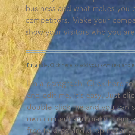
business and what makes you d
competitors. Make your compa
show your visitors who you are
I'm a title. Click here to add your own text and e
I'm a paragraph. Click here t
and edit me. It’s easy. Just cli
double click me and you can s
own content and make changes 
free to drag and drop me any