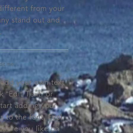
ifferent from your
ny stand out and
.
dit me.
o add your own text
ck “Edit Text” or
tart adding your
to the font. Feel
where you like on