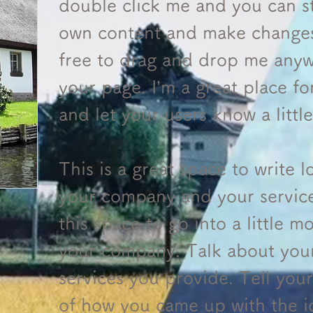
double click me and you can s
own content and make changes 
free to drag and drop me anyw
your page. I’m a great place for
and let your users know a litt
This is a great space to write 
your company and your servic
this space to go into a little m
your company. Talk about you
services you provide. Tell your 
of how you came up with the i