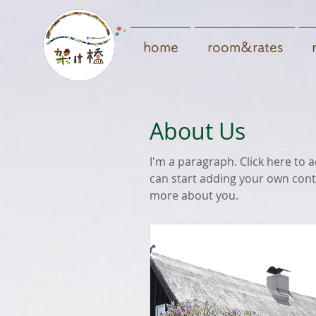
home
room&rates
About Us
I'm a paragraph. Click here to a
can start adding your own conte
more about you.